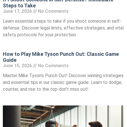
Steps to Take
June 17, 2026
No Comments
Learn essential steps to take if you shoot someone in self-
defense. Discover legal limits, effective strategies, and vital
safety protocols for your protection.
How to Play Mike Tyson Punch Out: Classic Game
Guide
June 15, 2026
No Comments
Master Mike Tyson’s Punch Out! Discover winning strategies
and essential tips in our classic game guide. Learn to dodge,
counter, and rise to the top-don’t miss out!