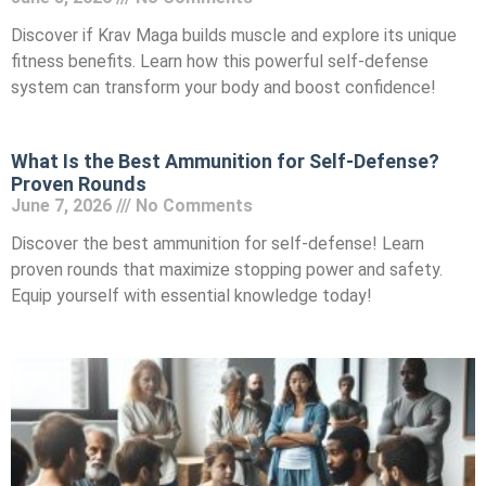
Discover if Krav Maga builds muscle and explore its unique
fitness benefits. Learn how this powerful self-defense
system can transform your body and boost confidence!
What Is the Best Ammunition for Self-Defense?
Proven Rounds
June 7, 2026
No Comments
Discover the best ammunition for self-defense! Learn
proven rounds that maximize stopping power and safety.
Equip yourself with essential knowledge today!