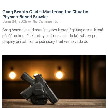
Gang Beasts Guide: Mastering the Chaotic
Physics-Based Brawler
June 24, 2026
No Comments
Gang beasts je ultimátní physics based fighting game, která
přináší nekonečné hodiny smíchu a chaotické zábavy pro
skupiny přátel. Tento jedinečný titul vás zavede do