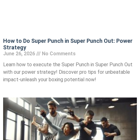
How to Do Super Punch in Super Punch Out: Power
Strategy
June 26, 2026
No Comments
Learn how to execute the Super Punch in Super Punch Out
with our power strategy! Discover pro tips for unbeatable
impact-unleash your boxing potential now!