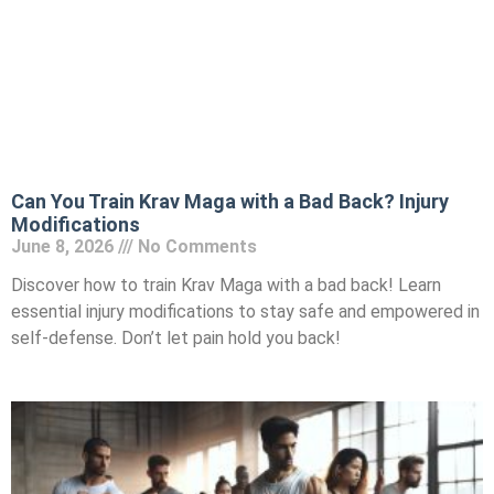
Can You Train Krav Maga with a Bad Back? Injury
Modifications
June 8, 2026
No Comments
Discover how to train Krav Maga with a bad back! Learn
essential injury modifications to stay safe and empowered in
self-defense. Don’t let pain hold you back!