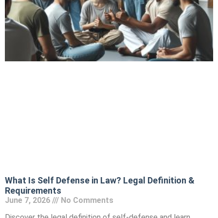
What Is Self Defense in Law? Legal Definition &
Requirements
June 7, 2026
No Comments
Discover the legal definition of self-defense and learn