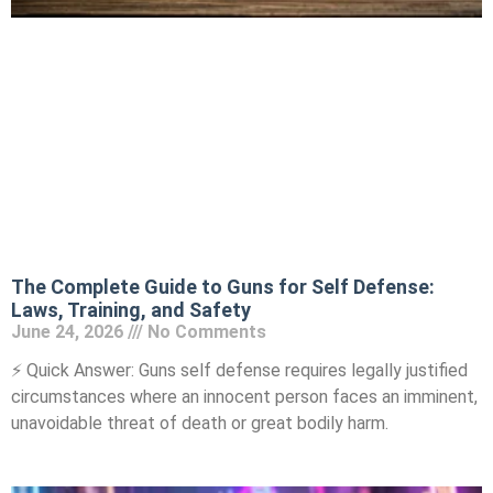
The Complete Guide to Guns for Self Defense:
Laws, Training, and Safety
June 24, 2026
No Comments
⚡ Quick Answer: Guns self defense requires legally justified
circumstances where an innocent person faces an imminent,
unavoidable threat of death or great bodily harm.