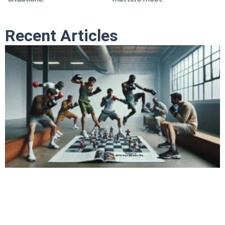
Recent Articles