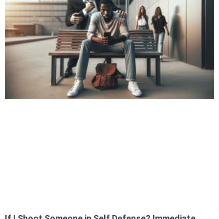
If I Shoot Someone in Self Defense? Immediate