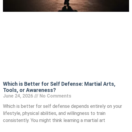
Which is Better for Self Defense: Martial Arts,
Tools, or Awareness?
June 24, 2026
No Comments
Which is better for self defense depends entirely on your
lifestyle, physical abilities, and willingness to train
consistently. You might think learning a martial art