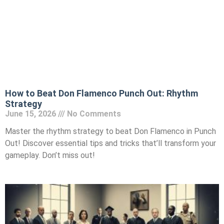
How to Beat Don Flamenco Punch Out: Rhythm
Strategy
June 15, 2026
No Comments
Master the rhythm strategy to beat Don Flamenco in Punch
Out! Discover essential tips and tricks that’ll transform your
gameplay. Don’t miss out!