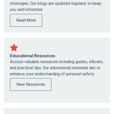
strategies. Our blogs are updated regularly to keep
you well-informed.
Read More
Educational Resources
Access valuable resources including guides, eBooks,
and practical tips. Our educational materials aim to
enhance your understanding of personal safety.
View Resources