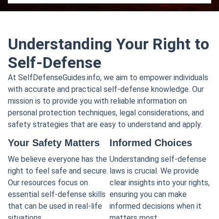
Understanding Your Right to
Self-Defense
At SelfDefenseGuides.info, we aim to empower individuals
with accurate and practical self-defense knowledge. Our
mission is to provide you with reliable information on
personal protection techniques, legal considerations, and
safety strategies that are easy to understand and apply.
Your Safety Matters
Informed Choices
We believe everyone has the
Understanding self-defense
right to feel safe and secure.
laws is crucial. We provide
Our resources focus on
clear insights into your rights,
essential self-defense skills
ensuring you can make
that can be used in real-life
informed decisions when it
situations.
matters most.