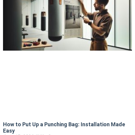
How to Put Up a Punching Bag: Installation Made
Easy