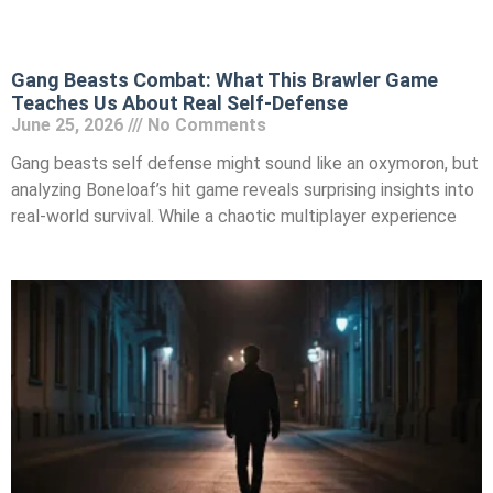
Gang Beasts Combat: What This Brawler Game
Teaches Us About Real Self-Defense
June 25, 2026
No Comments
Gang beasts self defense might sound like an oxymoron, but
analyzing Boneloaf’s hit game reveals surprising insights into
real-world survival. While a chaotic multiplayer experience