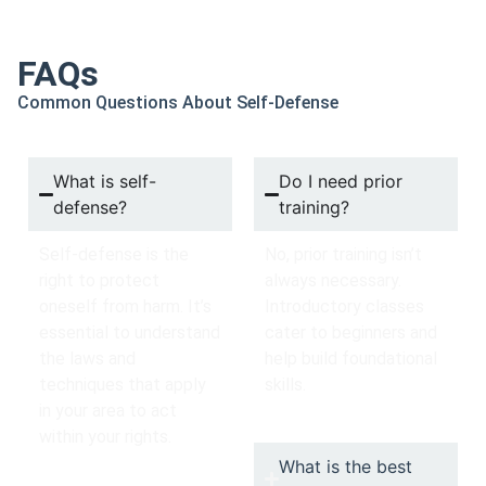
FAQs
Common Questions About Self-Defense
What is self-
Do I need prior
defense?
training?
Self-defense is the
No, prior training isn’t
right to protect
always necessary.
oneself from harm. It’s
Introductory classes
essential to understand
cater to beginners and
the laws and
help build foundational
techniques that apply
skills.
in your area to act
within your rights.
What is the best