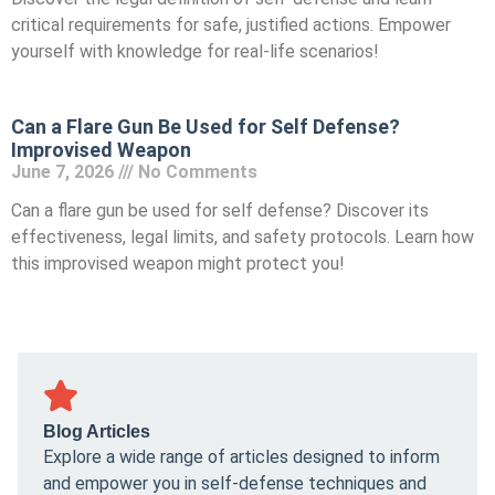
critical requirements for safe, justified actions. Empower
yourself with knowledge for real-life scenarios!
Can a Flare Gun Be Used for Self Defense?
Improvised Weapon
June 7, 2026
No Comments
Can a flare gun be used for self defense? Discover its
effectiveness, legal limits, and safety protocols. Learn how
this improvised weapon might protect you!
Blog Articles
Explore a wide range of articles designed to inform
and empower you in self-defense techniques and