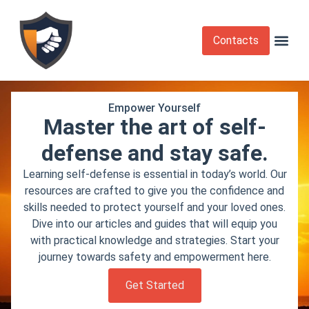
Contacts
Krav Maga
Martial Arts
Self Def
Self Defense Laws
Self Defense 
Empower Yourself
Master the art of self-
defense and stay safe.
Learning self-defense is essential in today’s world. Our
resources are crafted to give you the confidence and
skills needed to protect yourself and your loved ones.
Dive into our articles and guides that will equip you
with practical knowledge and strategies. Start your
journey towards safety and empowerment here.
Get Started