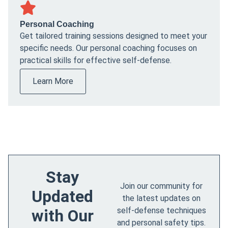
Personal Coaching
Get tailored training sessions designed to meet your
specific needs. Our personal coaching focuses on
practical skills for effective self-defense.
Learn More
Stay
Join our community for
Updated
the latest updates on
self-defense techniques
with Our
and personal safety tips.