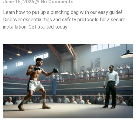
June 15, 2026
No Comments
Learn how to put up a punching bag with our easy guide!
Discover essential tips and safety protocols for a secure
installation. Get started today!