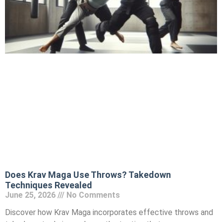
Does Krav Maga Use Throws? Takedown
Techniques Revealed
June 25, 2026
No Comments
Discover how Krav Maga incorporates effective throws and