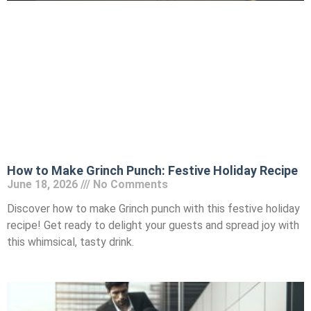
How to Make Grinch Punch: Festive Holiday Recipe
June 18, 2026
No Comments
Discover how to make Grinch punch with this festive holiday
recipe! Get ready to delight your guests and spread joy with
this whimsical, tasty drink.