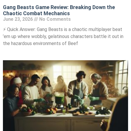
Gang Beasts Game Review: Breaking Down the
Chaotic Combat Mechanics
June 23, 2026
No Comments
⚡ Quick Answer: Gang Beasts is a chaotic multiplayer beat
’em up where wobbly, gelatinous characters battle it out in
the hazardous environments of Beef