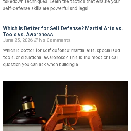
takedown techniques. Learn the tactics that ensure your
self-defense skills are powerful and legal!
Which is Better for Self Defense? Martial Arts vs.
Tools vs. Awareness
June 25, 2026
No Comments
Which is better for self defense: martial arts, specialized
tools, or situational awareness? This is the most critical
question you can ask when building a