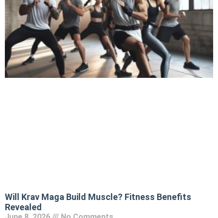
Will Krav Maga Build Muscle? Fitness Benefits
Revealed
June 8, 2026
No Comments