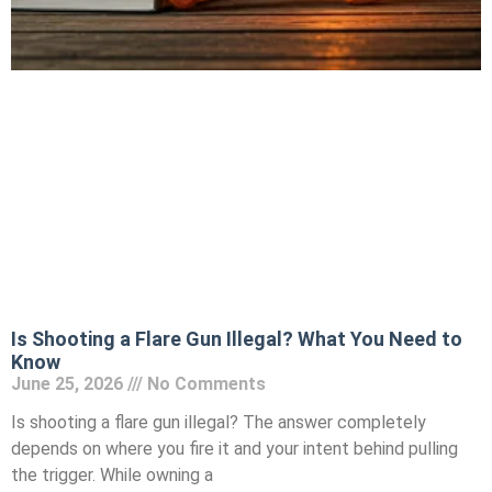
Is Shooting a Flare Gun Illegal? What You Need to
Know
June 25, 2026
No Comments
Is shooting a flare gun illegal? The answer completely
depends on where you fire it and your intent behind pulling
the trigger. While owning a