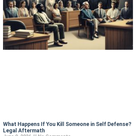
What Happens If You Kill Someone in Self Defense?
Legal Aftermath