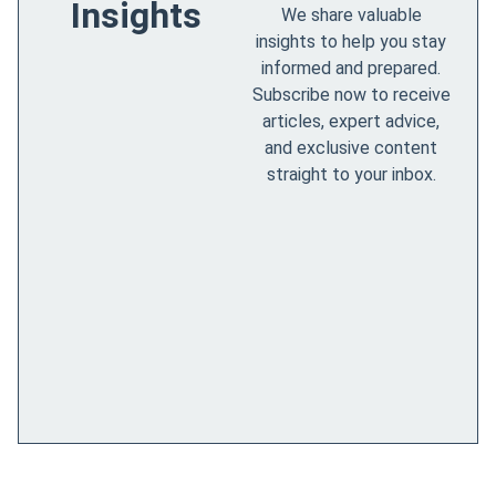
Insights
We share valuable
insights to help you stay
informed and prepared.
Subscribe now to receive
articles, expert advice,
and exclusive content
straight to your inbox.