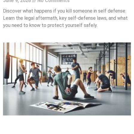
June 9, 2026
No Comments
Discover what happens if you kill someone in self defense.
Learn the legal aftermath, key self-defense laws, and what
you need to know to protect yourself safely.